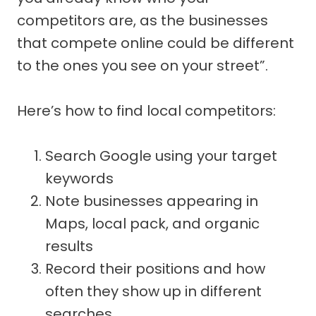
competitors are, as the businesses
that compete online could be different
to the ones you see on your street”.
Here’s how to find local competitors:
Search Google using your target
keywords
Note businesses appearing in
Maps, local pack, and organic
results
Record their positions and how
often they show up in different
searches