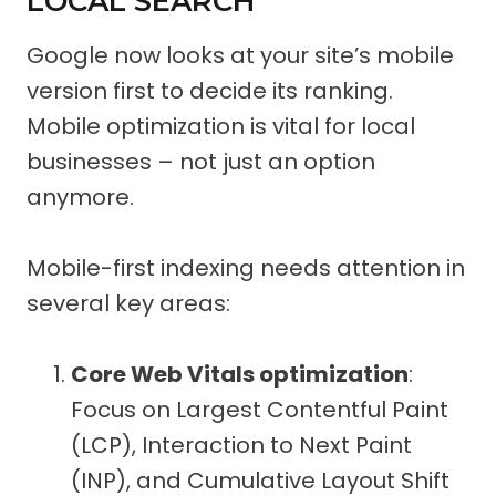
LOCAL SEARCH
Google now looks at your site’s mobile
version first to decide its ranking.
Mobile optimization is vital for local
businesses – not just an option
anymore.
Mobile-first indexing needs attention in
several key areas:
Core Web Vitals optimization
:
Focus on Largest Contentful Paint
(LCP), Interaction to Next Paint
(INP), and Cumulative Layout Shift