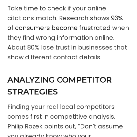
Take time to check if your online
citations match. Research shows
93%
of consumers become frustrated
when
they find wrong information online.
About 80% lose trust in businesses that
show different contact details.
ANALYZING COMPETITOR
STRATEGIES
Finding your real local competitors
comes first in competitive analysis.
Philip Rozek points out, “Don’t assume
you already know who your