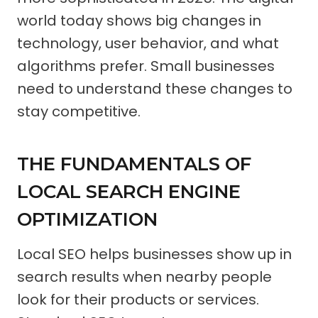
world today shows big changes in
technology, user behavior, and what
algorithms prefer. Small businesses
need to understand these changes to
stay competitive.
THE FUNDAMENTALS OF
LOCAL SEARCH ENGINE
OPTIMIZATION
Local SEO helps businesses show up in
search results when nearby people
look for their products or services.