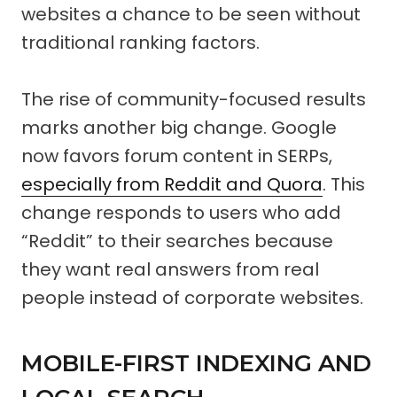
websites a chance to be seen without
traditional ranking factors.
The rise of community-focused results
marks another big change. Google
now favors forum content in SERPs,
especially from Reddit and Quora
. This
change responds to users who add
“Reddit” to their searches because
they want real answers from real
people instead of corporate websites.
MOBILE-FIRST INDEXING AND