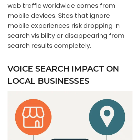
web traffic worldwide comes from
mobile devices. Sites that ignore
mobile experiences risk dropping in
search visibility or disappearing from
search results completely.
VOICE SEARCH IMPACT ON
LOCAL BUSINESSES