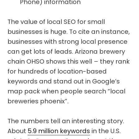
Phone) information
The value of local SEO for small
businesses is huge. To cite an instance,
businesses with strong local presence
can get lots of leads. Arizona brewery
chain OHSO shows this well – they rank
for hundreds of location-based
keywords and stand out in Google’s
map pack when people search “local
breweries phoenix”.
The numbers tell an interesting story.
About
5.9 million keywords
in the U.S.