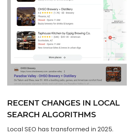
RECENT CHANGES IN LOCAL
SEARCH ALGORITHMS
Local SEO has transformed in 2025.