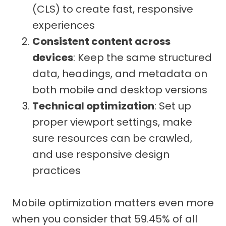
(CLS) to create fast, responsive
experiences
Consistent content across
devices
: Keep the same structured
data, headings, and metadata on
both mobile and desktop versions
Technical optimization
: Set up
proper viewport settings, make
sure resources can be crawled,
and use responsive design
practices
Mobile optimization matters even more
when you consider that 59.45% of all