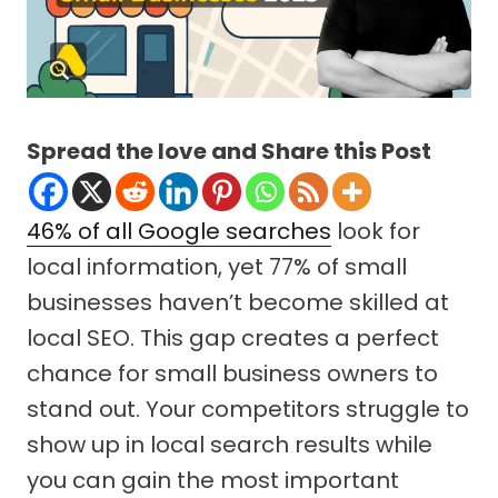
Spread the love and Share this Post
46% of all Google searches
look for
local information, yet 77% of small
businesses haven’t become skilled at
local SEO. This gap creates a perfect
chance for small business owners to
stand out. Your competitors struggle to
show up in local search results while
you can gain the most important