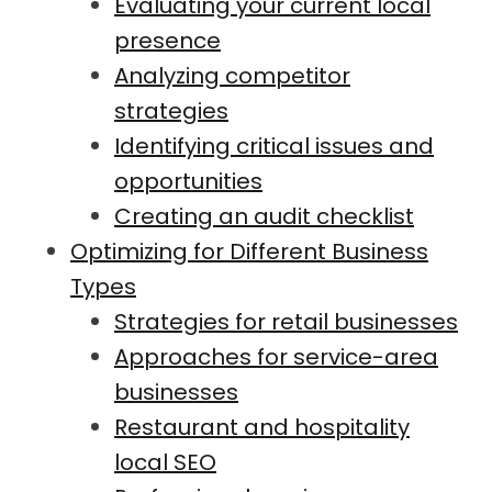
Evaluating your current local
presence
Analyzing competitor
strategies
Identifying critical issues and
opportunities
Creating an audit checklist
Optimizing for Different Business
Types
Strategies for retail businesses
Approaches for service-area
businesses
Restaurant and hospitality
local SEO