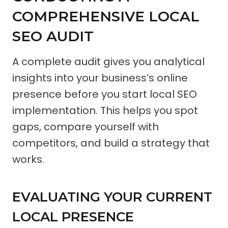
COMPREHENSIVE LOCAL
SEO AUDIT
A complete audit gives you analytical
insights into your business’s online
presence before you start local SEO
implementation. This helps you spot
gaps, compare yourself with
competitors, and build a strategy that
works.
EVALUATING YOUR CURRENT
LOCAL PRESENCE