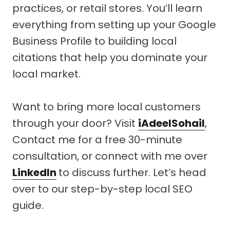
practices, or retail stores. You’ll learn
everything from setting up your Google
Business Profile to building local
citations that help you dominate your
local market.
Want to bring more local customers
through your door? Visit
iAdeelSohail
,
Contact me for a free 30-minute
consultation, or connect with me over
LinkedIn
to discuss further. Let’s head
over to our step-by-step local SEO
guide.