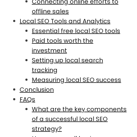
Connecting online efforts to
offline sales
Local SEO Tools and Analytics
Essential free local SEO tools
Paid tools worth the
investment
Setting up local search
tracking
Measuring local SEO success
Conclusion
FAQs
What are the key components
of a successful local SEO
strategy?