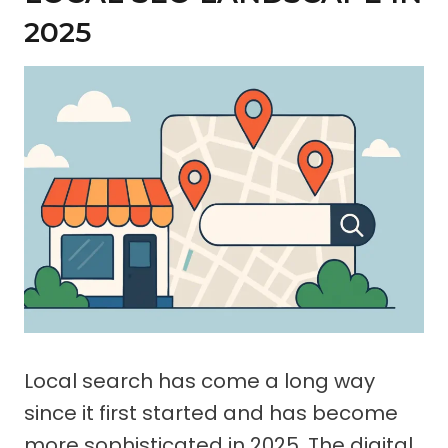
2025
Local search has come a long way
since it first started and has become
more sophisticated in 2025. The digital