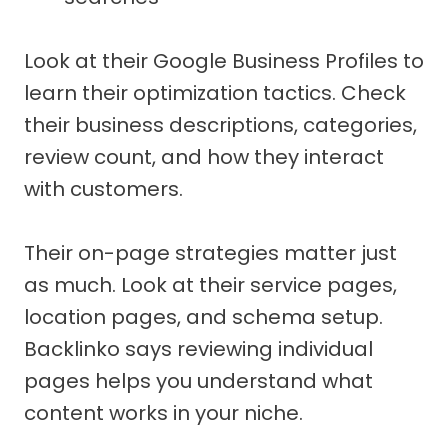
Look at their Google Business Profiles to
learn their optimization tactics. Check
their business descriptions, categories,
review count, and how they interact
with customers.
Their on-page strategies matter just
as much. Look at their service pages,
location pages, and schema setup.
Backlinko says reviewing individual
pages helps you understand what
content works in your niche.