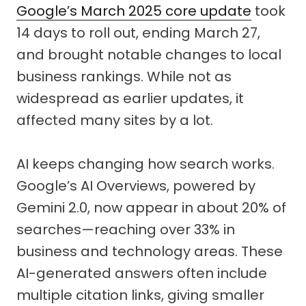
Google’s March 2025 core update
took
14 days to roll out, ending March 27,
and brought notable changes to local
business rankings. While not as
widespread as earlier updates, it
affected many sites by a lot.
AI keeps changing how search works.
Google’s AI Overviews, powered by
Gemini 2.0, now appear in about 20% of
searches—reaching over 33% in
business and technology areas. These
AI-generated answers often include
multiple citation links, giving smaller