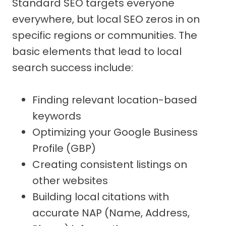
Standard SEO targets everyone
everywhere, but local SEO zeros in on
specific regions or communities. The
basic elements that lead to local
search success include:
Finding relevant location-based
keywords
Optimizing your Google Business
Profile (GBP)
Creating consistent listings on
other websites
Building local citations with
accurate NAP (Name, Address,