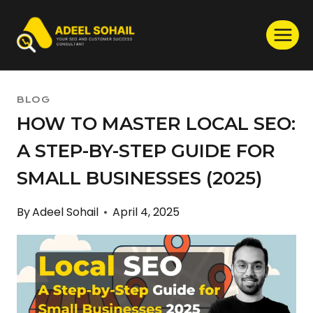
Skip
to
content
BLOG
HOW TO MASTER LOCAL SEO:
A STEP-BY-STEP GUIDE FOR
SMALL BUSINESSES (2025)
By
Adeel Sohail
April 4, 2025