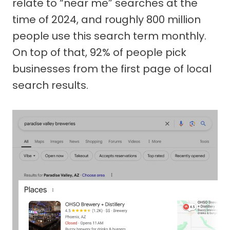
relate to “near me” searches at the
time of 2024, and roughly 800 million
people use this search term monthly.
On top of that, 92% of people pick
businesses from the first page of local
search results.