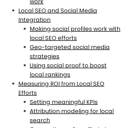
work
Local SEO and Social Media
Integration
Making social profiles work with
local SEO efforts
Geo-targeted social media
strategies
Using social proof to boost
local rankings
Measuring ROI from Local SEO
Efforts
Setting meaningful KPIs
Attribution modeling for local
search