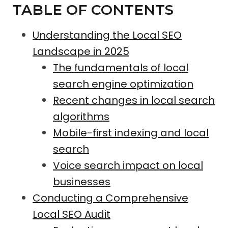
TABLE OF CONTENTS
Understanding the Local SEO
Landscape in 2025
The fundamentals of local
search engine optimization
Recent changes in local search
algorithms
Mobile-first indexing and local
search
Voice search impact on local
businesses
Conducting a Comprehensive
Local SEO Audit