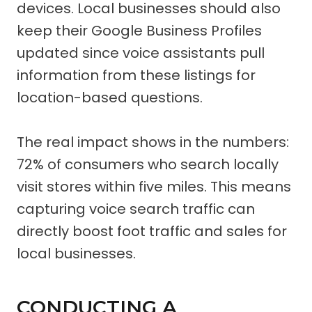
devices. Local businesses should also
keep their Google Business Profiles
updated since voice assistants pull
information from these listings for
location-based questions.
The real impact shows in the numbers:
72% of consumers who search locally
visit stores within five miles. This means
capturing voice search traffic can
directly boost foot traffic and sales for
local businesses.
CONDUCTING A