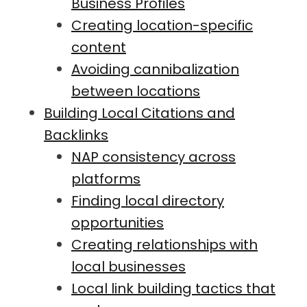
Business Profiles
Creating location-specific
content
Avoiding cannibalization
between locations
Building Local Citations and
Backlinks
NAP consistency across
platforms
Finding local directory
opportunities
Creating relationships with
local businesses
Local link building tactics that