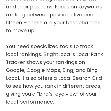
and their positions. Focus on keywords
ranking between positions five and
fifteen – these are your best chances
to move up.
You need specialized tools to track
local rankings. BrightLocal’s Local Rank
Tracker shows your rankings on
Google, Google Maps, Bing, and Bing
Local. It also offers a Local Search Grid
to see how you rank in different areas,
giving you a “bird’s-eye view” of your
local performance.