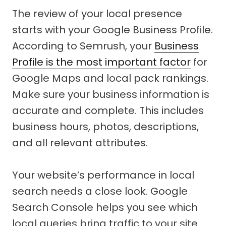
The review of your local presence
starts with your Google Business Profile.
According to Semrush, your
Business
Profile is the most important factor
for
Google Maps and local pack rankings.
Make sure your business information is
accurate and complete. This includes
business hours, photos, descriptions,
and all relevant attributes.
Your website’s performance in local
search needs a close look. Google
Search Console helps you see which
local queries bring traffic to your site