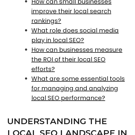
How can small businesses
improve their local search
rankings?
What role does social media
play in local SEO?
How can businesses measure
the ROI of their local SEO
efforts?
What are some essential tools
for managing and analyzing
local SEO performance?
UNDERSTANDING THE
LOCAL SEO LANDSCAPE IN