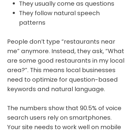
They usually come as questions
They follow natural speech
patterns
People don’t type “restaurants near
me” anymore. Instead, they ask, “What
are some good restaurants in my local
area?”. This means local businesses
need to optimize for question-based
keywords and natural language.
The numbers show that 90.5% of voice
search users rely on smartphones.
Your site needs to work well on mobile