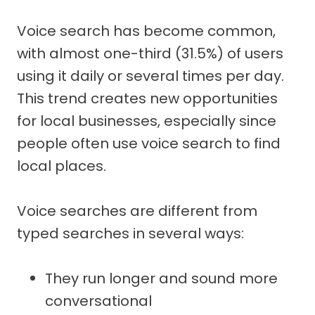
Voice search has become common,
with almost one-third (31.5%) of users
using it daily or several times per day.
This trend creates new opportunities
for local businesses, especially since
people often use voice search to find
local places.
Voice searches are different from
typed searches in several ways:
They run longer and sound more
conversational