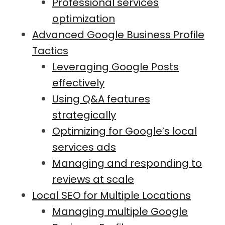
Professional services
optimization
Advanced Google Business Profile
Tactics
Leveraging Google Posts
effectively
Using Q&A features
strategically
Optimizing for Google’s local
services ads
Managing and responding to
reviews at scale
Local SEO for Multiple Locations
Managing multiple Google