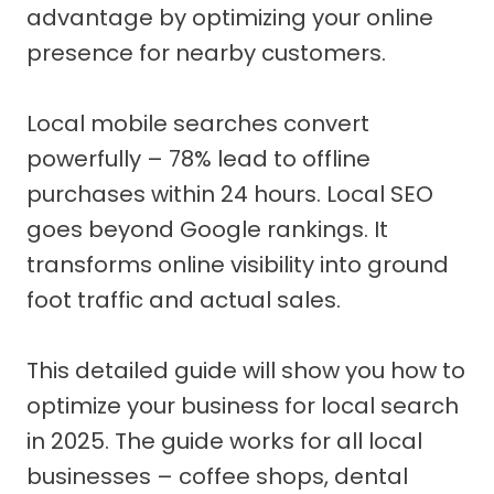
advantage by optimizing your online
presence for nearby customers.
Local mobile searches convert
powerfully – 78% lead to offline
purchases within 24 hours. Local SEO
goes beyond Google rankings. It
transforms online visibility into ground
foot traffic and actual sales.
This detailed guide will show you how to
optimize your business for local search
in 2025. The guide works for all local
businesses – coffee shops, dental